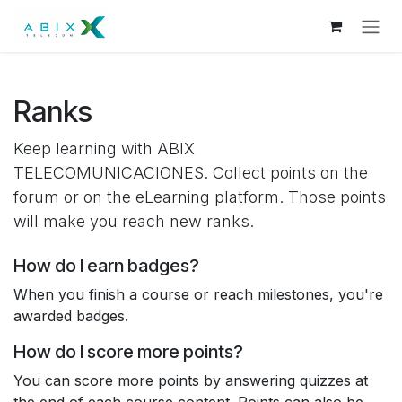
Skip to Content
Ranks
Keep learning with ABIX
TELECOMUNICACIONES. Collect points on the
forum or on the eLearning platform. Those points
will make you reach new ranks.
How do I earn badges?
When you finish a course or reach milestones, you're
awarded badges.
How do I score more points?
You can score more points by answering quizzes at
the end of each course content. Points can also be