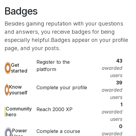
Badges
Besides gaining reputation with your questions
and answers, you receive badges for being
especially helpful.
Badges appear on your profile
page, and your posts.
43
Register to the
Get
awarded
platform
started
users
39
Know
Complete your profile
awarded
yourself
users
1
Community
Reach 2000 XP
awarded
hero
users
0
Power
Complete a course
awarded