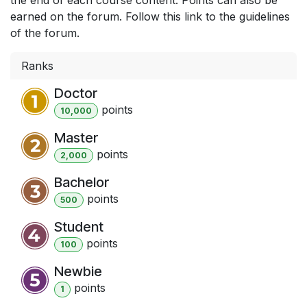
earned on the forum. Follow this link to the guidelines
of the forum.
Ranks
Doctor
point
s
10,000
Master
point
s
2,000
Bachelor
point
s
500
Student
point
s
100
Newbie
point
s
1