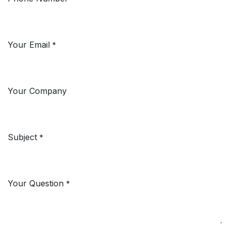
Your Email
*
Your Company
Subject
*
Your Question
*