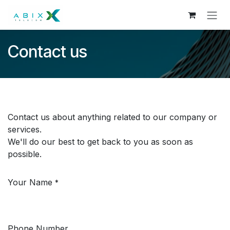
Skip to Content
Contact us
Contact us about anything related to our company or
services.
We'll do our best to get back to you as soon as
possible.
Your Name
*
Phone Number