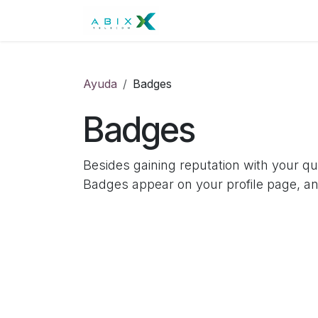
Skip to Content
Residencial
Negocios
Ayuda
Badges
Badges
Besides gaining reputation with your q
Badges appear on your profile page, an