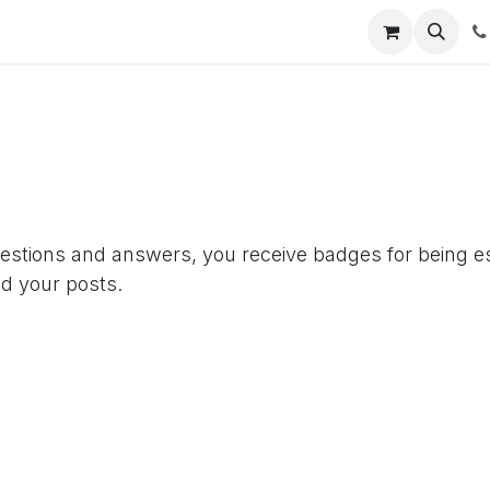
Empresas y Gobierno
Hoteles
Abix As A Service
¡Conó
uestions and answers, you receive badges for being es
d your posts.