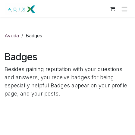
Skip to Content
Ayuda
Badges
Badges
Besides gaining reputation with your questions
and answers, you receive badges for being
especially helpful.
Badges appear on your profile
page, and your posts.