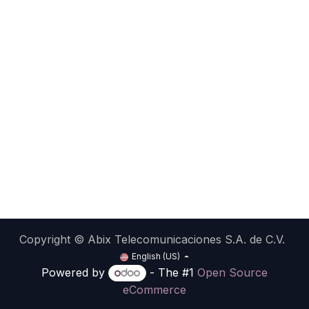
Copyright © Abix Telecomunicaciones S.A. de C.V.
English (US)
Powered by
- The #1
Open Source
eCommerce