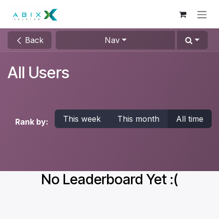
Skip to Content
Back
Nav
All Users
This week
This month
All time
Rank by:
No Leaderboard Yet :(