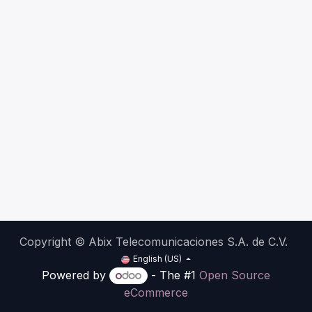
Copyright © Abix Telecomunicaciones S.A. de C.V.
English (US)
Powered by
- The #1
Open Source
eCommerce