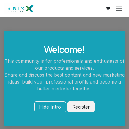
Skip to Content
Welcome!
This community is for professionals and enthusiasts of
our products and services.
Share and discuss the best content and new marketing
ideas, build your professional profile and become a
better marketer together.
Hide Intro
Register