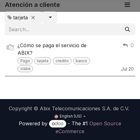
Atención a cliente
tarjeta
¿Cómo se paga el servicio de
0
ABIX?
Pago
tarjeta
credito
banco
clabe
Jul 20
Copyright © Abix Telecomunicaciones S.A. de C.V.
English (US)
Powered by
- The #1
Open Source
eCommerce