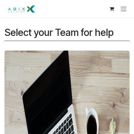
Skip to Content
Select your Team for help