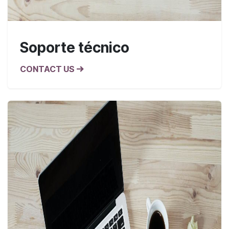
Soporte técnico
CONTACT US