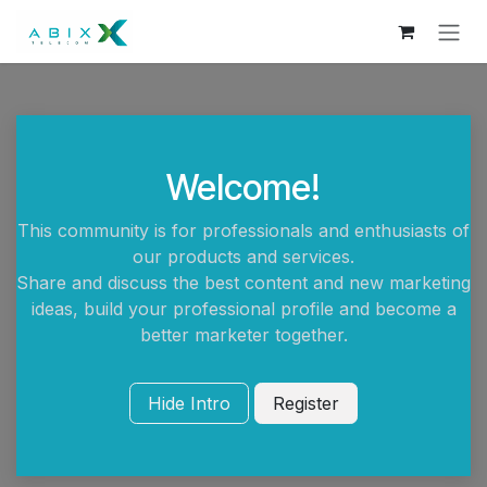
Skip to Content
Welcome!
This community is for professionals and enthusiasts of
our products and services.
Share and discuss the best content and new marketing
ideas, build your professional profile and become a
better marketer together.
Hide Intro
Register