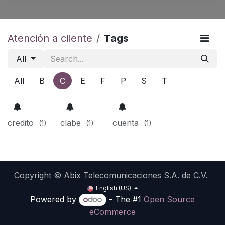
Atención a cliente
Tags
All
All
B
C
E
F
P
S
T
credito
clabe
cuenta
(1)
(1)
(1)
Copyright © Abix Telecomunicaciones S.A. de C.V.
English (US)
Powered by
- The #1
Open Source
eCommerce