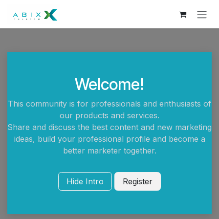
Skip to Content
Welcome!
This community is for professionals and enthusiasts of
our products and services.
Share and discuss the best content and new marketing
ideas, build your professional profile and become a
better marketer together.
Hide Intro
Register