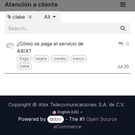
Atención a cliente
clabe
All
¿Cómo se paga el servicio de
0
ABIX?
Pago
tarjeta
credito
banco
clabe
Jul 20
Copyright © Abix Telecomunicaciones S.A. de C.V.
English (US)
Powered by
- The #1
Open Source
eCommerce