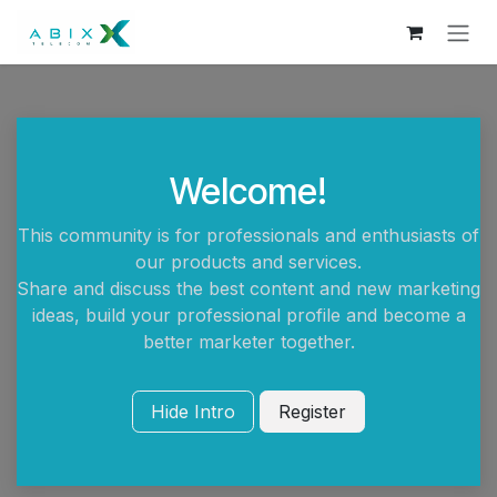
Skip to Content
Welcome!
This community is for professionals and enthusiasts of
our products and services.
Share and discuss the best content and new marketing
ideas, build your professional profile and become a
better marketer together.
Hide Intro
Register