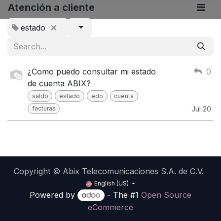
Atención a cliente
estado
¿Como puedo consultar mi estado
0
de cuenta ABIX?
saldo
estado
edo
cuenta
facturas
Jul 20
Copyright © Abix Telecomunicaciones S.A. de C.V.
English (US)
Powered by
- The #1
Open Source
eCommerce