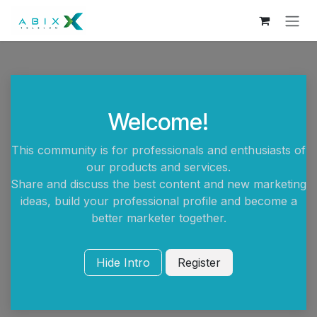
Skip to Content
Welcome!
This community is for professionals and enthusiasts of
our products and services.
Share and discuss the best content and new marketing
ideas, build your professional profile and become a
better marketer together.
Hide Intro
Register