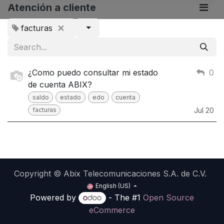
Atención a cliente
facturas
¿Como puedo consultar mi estado
0
de cuenta ABIX?
saldo
estado
edo
cuenta
facturas
Jul 20
Copyright © Abix Telecomunicaciones S.A. de C.V.
English (US)
Powered by
- The #1
Open Source
eCommerce